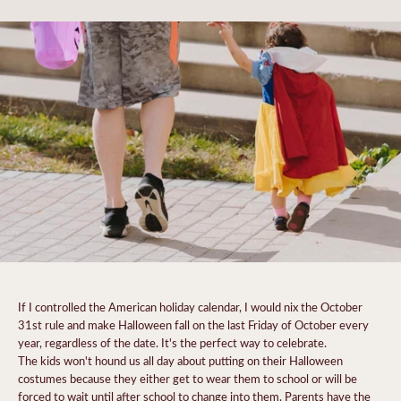
If I controlled the American holiday calendar, I would nix the October
31st rule and make Halloween fall on the last Friday of October every
year, regardless of the date. It's the perfect way to celebrate.
The kids won't hound us all day about putting on their Halloween
costumes because they either get to wear them to school or will be
forced to wait until after school to change into them. Parents have the