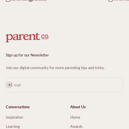
Sign up for our Newsletter
Join our digital community for more parenting tips and tricks.
Subscribe
E-mail
Conversations
About Us
Inspiration
Home
Learning
Awards