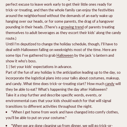
perfect excuse to leave work early to get their little ones ready for
trick-or-treating, and then the whole family can enjoy the festivities
around the neighborhood without the demands of an early wake up
hanging over our heads, or for some parents, the drag of a hangover
pounding in their heads.
(There's a
growing trend
of parents treating
themselves to adult beverages as they escort their kids' along the candy
route.)
Until I'm deputized to change the holiday schedule, though, I'll have to
deal with Halloween falling on weeknights most of the time. Here are
some tips I've gathered to grab
Halloween
by the jack 'o lantern and
show it who's boss.
1 | Set your kids' expectations in advance.
Part of the fun of any holiday is the anticipation leading up to the day, so
incorporate the logistical plans into your talks about costumes, makeup,
and candy. What time does trick-or-treating start? How much
candy
will
they be able to eat? What's happening the day after Halloween?
Take it a step further and describe specific words, events, or
environmental cues that your kids should watch for that will signal
transitions to different activities throughout the night.
"When I get home from work and have changed into comfy clothes,
you'll be able to put on your costume."
"When we are done cleaning up from dinner, we will go trick-or-