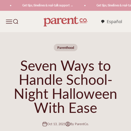
Skip to content
Get tips, timelines & real-talk support →
Get tips, timelines & real-tal
ParentCo.
Menu
Search
Español
Parenthood
Seven Ways to
Handle School-
Night Halloween
With Ease
Oct 13, 2021
By ParentCo.