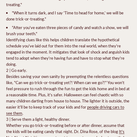
treating."
"When it turns dark, and I say 'Time to head for home,' we will be
done trick-or-treating."
"After you've eaten three pieces of candy and watch a show, we will
brush your teeth."
Identifying clues like this helps children translate the hypothetical
schedule you've laid out for them into the real world, when they're
engaged in the moment.
It mitigates that look of shock and anguish kids
tend to adopt when they're having fun and have to stop what they're
doing.
2 | Go early.
Besides saving your own sanity by preempting the relentless questions
like, "Can we go trick-or-treating yet?! When can we go?!" You won't
feel pressure to rush through the fun to get the kids home and in bed at
a reasonable time. Plus, it's safer. Halloween can feel chaotic with so
many children darting from house to house. The lighter it is outside, the
easier it'll be to keep track of your kids and for
people driving cars to
see them
.
3 | Serve them a light, healthy dinner.
Whether you go trick-or-treating before or after dinner, assume that
the kids will be eating candy that night. Dr. Dina Rose, of the blog
It's