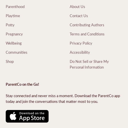
Parenthood
About Us
Playtime
Contact Us
Potty
Contributing Authors
Pregnancy
Terms and Conditions
Wellbeing
Privacy Policy
Communities
Accessibility
Shop
Do Not Sell or Share My
Personal Information
ParentCo on the Go!
Stay connected and never miss a moment. Download the ParentCo app
today and join the conversations that matter most to you.