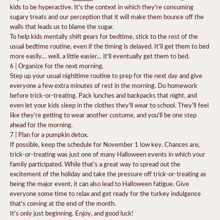
kids to be hyperactive. It's the context in which they're consuming
sugary treats and our perception that it will make them bounce off the
walls that leads us to blame the sugar.
To help kids mentally shift gears for bedtime, stick to the rest of the
usual bedtime routine, even if the timing is delayed.
It'll get them to bed
more easily… well, a little easier… it'll eventually get them to bed.
6 | Organize for the next morning.
Step up your usual nighttime routine to prep for the next day and give
everyone a few extra minutes of rest in the morning. Do homework
before trick-or-treating. Pack lunches and backpacks that night, and
even let your kids sleep in the clothes they'll wear to school. They'll feel
like they're getting to wear another costume, and you'll be one step
ahead for the morning.
7 | Plan for a pumpkin detox.
If possible, keep the schedule for November 1 low key. Chances are,
trick-or-treating was just one of many Halloween events in which your
family participated. While that's a great way to s
pread out the
excitement
of the holiday and take the pressure off trick-or-treating as
being the major event, it can also lead to Halloween fatigue. Give
everyone some time to relax and get ready for the turkey indulgence
that's coming at the end of the month.
It's only just beginning. Enjoy, and good luck!