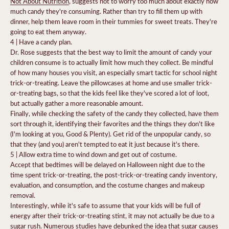
Not About Nutrition
,
suggests not to worry too much about exactly how
much candy they're consuming. Rather than try to fill them up with
dinner, help them leave room in their tummies for sweet treats. They're
going to eat them anyway.
4 | Have a candy plan.
Dr. Rose suggests that the best way to limit the amount of candy your
children consume is to actually limit how much they collect. Be mindful
of how many houses you visit, an especially smart tactic for school night
trick-or-treating.
Leave the pillowcases at home and
use smaller trick-
or-treating bags
, so that the kids feel like they've scored a lot of loot,
but actually gather a more reasonable amount.
Finally, while checking the safety of the candy they collected, have them
sort through it, identifying their favorites and the things they don't like
(I'm looking at you, Good & Plenty). Get rid of the unpopular candy, so
that they (and you) aren't tempted to eat it just because it's there.
5 | Allow extra time to wind down and get out of costume.
Accept that bedtimes will be delayed on Halloween night due to the
time spent trick-or-treating, the post-trick-or-treating candy inventory,
evaluation, and consumption, and the costume changes and makeup
removal.
Interestingly, while it's safe to assume that your kids will be full of
energy after their trick-or-treating stint, it may not actually be due to a
sugar rush. Numerous
studies
have debunked the idea that sugar causes