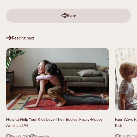
Share
Reading next
How to Help Your Kids Love Their Bodies, Flippy-Floppy
Four Ways P
Arms and All
Kids
Sep 22, 2021
Oct 13, 20
ParentCo.