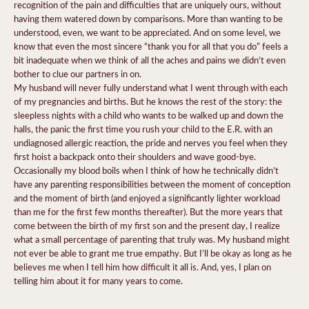
recognition of the pain and difficulties that are uniquely ours, without
having them watered down by comparisons. More than wanting to be
understood, even, we want to be appreciated. And on some level, we
know that even the most sincere “thank you for all that you do” feels a
bit inadequate when we think of all the aches and pains we didn’t even
bother to clue our partners in on.
My husband will never fully understand what I went through with each
of my pregnancies and births. But he knows the rest of the story: the
sleepless nights with a child who wants to be walked up and down the
halls, the panic the first time you rush your child to the E.R. with an
undiagnosed allergic reaction, the pride and nerves you feel when they
first hoist a backpack onto their shoulders and wave good-bye.
Occasionally my blood boils when I think of how he technically didn’t
have any parenting responsibilities between the moment of conception
and the moment of birth (and enjoyed a significantly lighter workload
than me for the first few months thereafter). But the more years that
come between the birth of my first son and the present day, I realize
what a small percentage of parenting that truly was. My husband might
not ever be able to grant me true empathy. But I’ll be okay as long as he
believes me when I tell him how difficult it all is. And, yes, I plan on
telling him about it for many years to come.