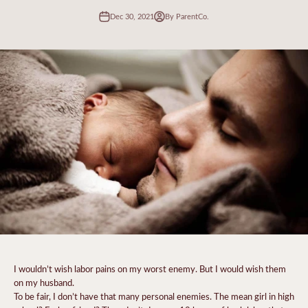
Dec 30, 2021
By ParentCo.
I wouldn’t wish labor pains on my worst enemy. But I would wish them
on my husband.
To be fair, I don’t have that many personal enemies. The mean girl in high