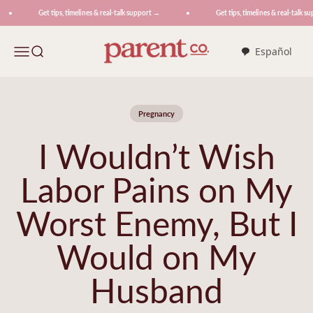
Skip to content
Get tips, timelines & real-talk support →
Get tips, timelines & real-talk sup
ParentCo.
Menu
Search
Español
Pregnancy
I Wouldn’t Wish
Labor Pains on My
Worst Enemy, But I
Would on My
Husband