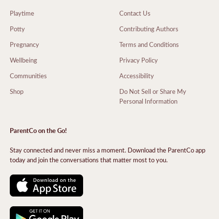
Playtime
Contact Us
Potty
Contributing Authors
Pregnancy
Terms and Conditions
Wellbeing
Privacy Policy
Communities
Accessibility
Shop
Do Not Sell or Share My
Personal Information
ParentCo on the Go!
Stay connected and never miss a moment. Download the ParentCo app
today and join the conversations that matter most to you.