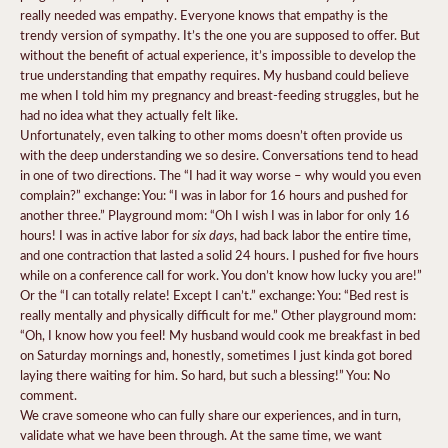
really needed was empathy. Everyone knows that empathy is the
trendy version of sympathy. It’s the one you are supposed to offer. But
without the benefit of actual experience, it’s impossible to develop the
true understanding that empathy requires. My husband could believe
me when I told him my pregnancy and breast-feeding struggles, but he
had no idea what they actually felt like.
Unfortunately, even talking to other moms doesn’t often provide us
with the deep understanding we so desire. Conversations tend to head
in one of two directions. The “I had it way worse – why would you even
complain?” exchange: You: “I was in labor for 16 hours and pushed for
another three.” Playground mom: “Oh I wish I was in labor for only 16
six days
hours! I was in active labor for
, had back labor the entire time,
and one contraction that lasted a solid 24 hours. I pushed for five hours
while on a conference call for work. You don’t know how lucky you are!”
Or the “I can totally relate! Except I can’t.” exchange: You: “Bed rest is
really mentally and physically difficult for me.” Other playground mom:
“Oh, I know how you feel! My husband would cook me breakfast in bed
on Saturday mornings and, honestly, sometimes I just kinda got bored
laying there waiting for him. So hard, but such a blessing!” You: No
comment.
We crave someone who can fully share our experiences, and in turn,
validate what we have been through. At the same time, we want