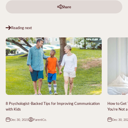
Share
Reading next
8 Psychologist-Backed Tips for Improving Communication
How to Get 
with Kids
You're Not a
Dec 30, 2021
Dec 30, 20
ParentCo.