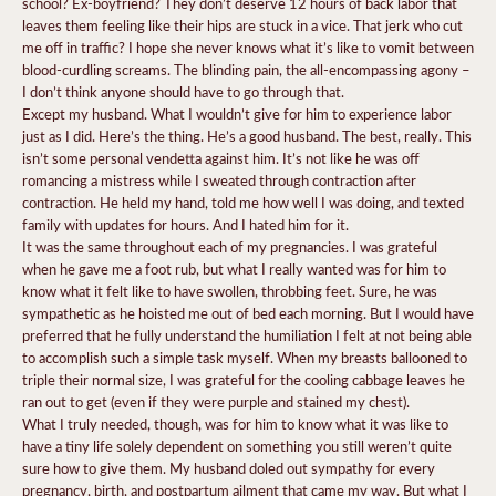
school? Ex-boyfriend? They don’t deserve 12 hours of back labor that
leaves them feeling like their hips are stuck in a vice. That jerk who cut
me off in traffic? I hope she never knows what it’s like to vomit between
blood-curdling screams. The blinding pain, the all-encompassing agony –
I don’t think anyone should have to go through that.
Except my husband. What I wouldn’t give for him to experience labor
just as I did. Here’s the thing. He’s a good husband. The best, really. This
isn’t some personal vendetta against him. It’s not like he was off
romancing a mistress while I sweated through contraction after
contraction. He held my hand, told me how well I was doing, and texted
family with updates for hours. And I hated him for it.
It was the same throughout each of my pregnancies. I was grateful
when he gave me a foot rub, but what I really wanted was for him to
know what it felt like to have swollen, throbbing feet. Sure, he was
sympathetic as he hoisted me out of bed each morning. But I would have
preferred that he fully understand the humiliation I felt at not being able
to accomplish such a simple task myself. When my breasts ballooned to
triple their normal size, I was grateful for the cooling cabbage leaves he
ran out to get (even if they were purple and stained my chest).
What I truly needed, though, was for him to know what it was like to
have a tiny life solely dependent on something you still weren’t quite
sure how to give them. My husband doled out sympathy for every
pregnancy, birth, and postpartum ailment that came my way. But what I