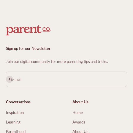
Sign up for our Newsletter
Join our digital community for more parenting tips and tricks.
Subscribe
E-mail
Conversations
About Us
Inspiration
Home
Learning
Awards
Parenthood
About Us