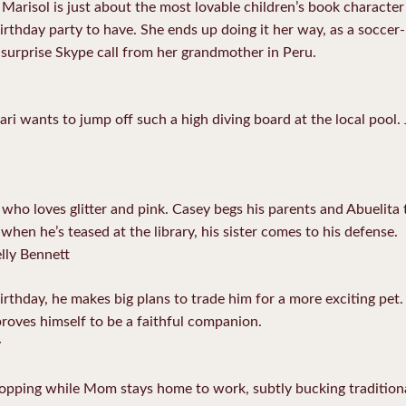
arisol is just about the most lovable children’s book character 
irthday party to have. She ends up doing it her way, as a soccer-
a surprise Skype call from her grandmother in Peru.
ri wants to jump off such a high diving board at the local pool.
 who loves glitter and pink. Casey begs his parents and Abuelita t
when he’s teased at the library, his sister comes to his defense.
lly Bennett
irthday, he makes big plans to trade him for a more exciting pet.
proves himself to be a faithful companion.
y
opping while Mom stays home to work, subtly bucking traditiona