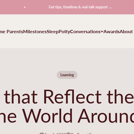
Get tips, timelines & real-talk support →
ime Parents
Milestones
Sleep
Potty
Conversations
Awards
About
Learning
that Reflect the
the World Aroun