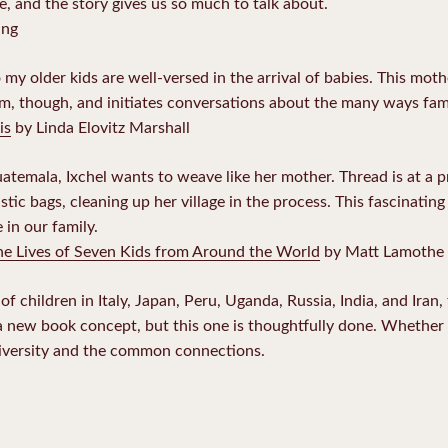
le, and the story gives us so much to talk about.
ing
 my older kids are well-versed in the arrival of babies. This moth
m, though, and initiates conversations about the many ways fam
is
by Linda Elovitz Marshall
uatemala, Ixchel wants to weave like her mother. Thread is at a 
tic bags, cleaning up her village in the process. This fascinating 
 in our family.
he Lives of Seven Kids from Around the World
by Matt Lamothe
 of children in Italy, Japan, Peru, Uganda, Russia, India, and Iran
t a new book concept, but this one is thoughtfully done. Whether
diversity and the common connections.