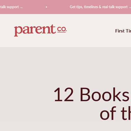
Skip to content
rt →
Get tips, timelines & real-talk support →
ParentCo.
First T
12 Books 
of 