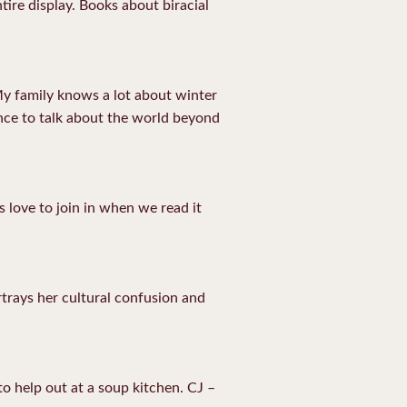
ntire display. Books about biracial
My family knows a lot about winter
ance to talk about the world beyond
 love to join in when we read it
rtrays her cultural confusion and
to help out at a soup kitchen. CJ –