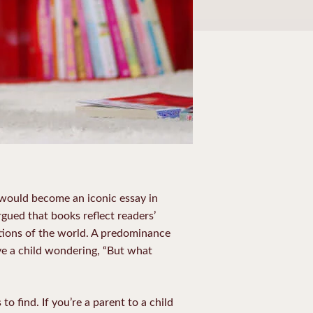
 would become an iconic essay in
argued that books reflect readers’
tions of the world. A predominance
ve a child wondering, “But what
 to find.
If you’re a parent to a child