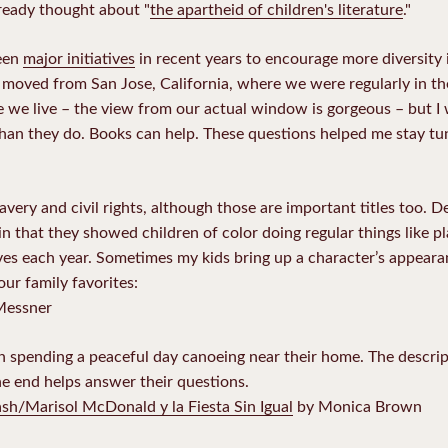
lready thought about "
the apartheid of children's literature
."
been
major initiatives
in recent years to encourage more diversity i
oved from San Jose, California, where we were regularly in the
 we live – the view from our actual window is gorgeous – but I
han they do. Books can help. These questions helped me stay tun
avery and civil rights, although those are important titles too. D
in that they showed children of color doing regular things like p
lves each year. Sometimes my kids bring up a character’s appearan
our family favorites:
Messner
n spending a peaceful day canoeing near their home. The descript
he end helps answer their questions.
h/Marisol McDonald y la Fiesta Sin Igual
by Monica Brown