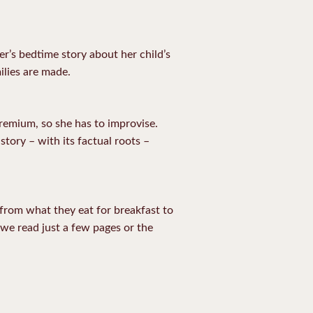
er’s bedtime story about her child’s
ilies are made.
premium, so she has to improvise.
story – with its factual roots –
, from what they eat for breakfast to
 we read just a few pages or the