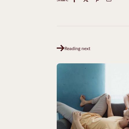
Reading next