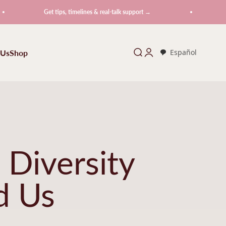
Get tips, timelines & real-talk support →
Get tips,
 Us
Shop
Search
Login
Español
 Diversity
d Us