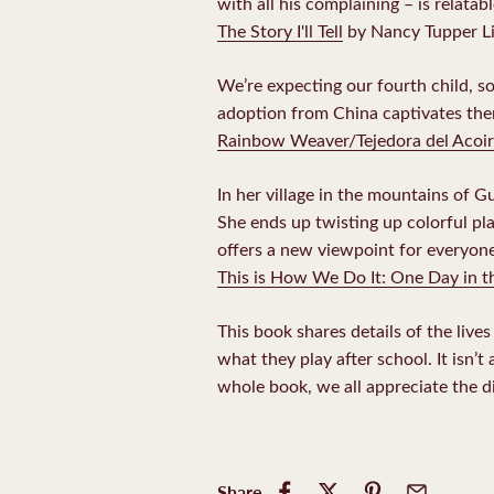
with all his complaining – is relatab
The Story I'll Tell
by Nancy Tupper L
We’re expecting our fourth child, so
adoption from China captivates the
Rainbow Weaver/Tejedora del Acoir
In her village in the mountains of G
She ends up twisting up colorful plas
offers a new viewpoint for everyone
This is How We Do It: One Day in t
This book shares details of the lives
what they play after school. It isn’
whole book, we all appreciate the 
Share