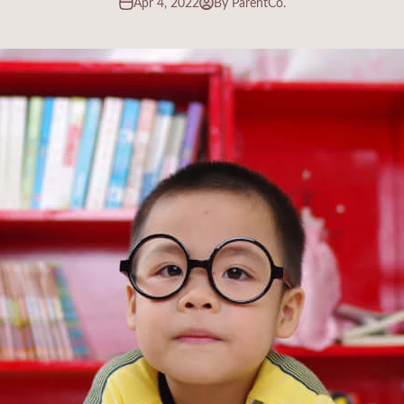
Apr 4, 2022
By ParentCo.