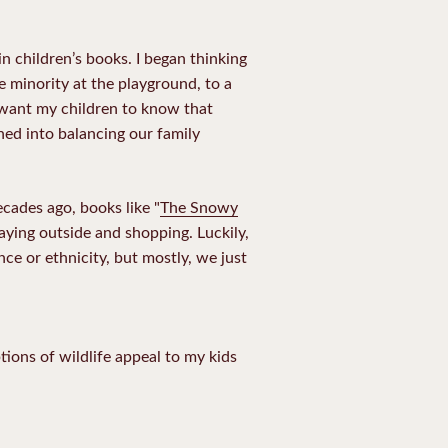
n children’s books. I began thinking
 minority at the playground, to a
 want my children to know that
ed into balancing our family
ecades ago, books like "
The Snowy
laying outside and shopping. Luckily,
ce or ethnicity, but mostly, we just
ions of wildlife appeal to my kids