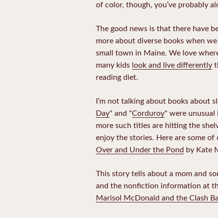
of color, though, you’ve probably a
The good news is that there have 
more about diverse books when we m
small town in Maine. We love where
many kids
look and live differently
t
reading diet.
I’m not talking about books about sl
Day
" and "
Corduroy
" were unusual 
more such titles are hitting the she
enjoy the stories. Here are some of 
Over and Under the Pond
by Kate 
This story tells about a mom and so
and the nonfiction information at t
Marisol McDonald and the Clash Bas