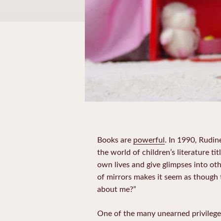
Books are
powerful
. In 1990, Rudi
the world of children’s literature titl
own lives and give glimpses into o
of mirrors makes it seem as though
about me?”
One of the many unearned privileges 