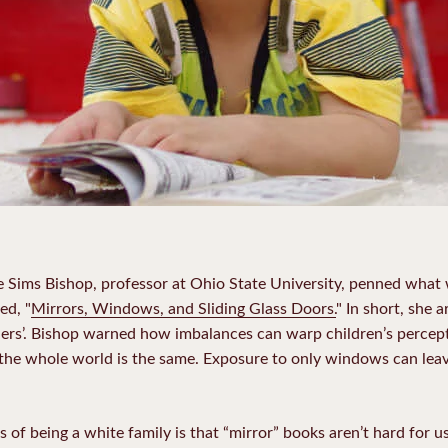
ne Sims Bishop, professor at Ohio State University, penned what
ed, "
Mirrors, Windows, and Sliding Glass Doors.
" In short, she 
thers’. Bishop warned how imbalances can warp children’s percep
 the whole world is the same. Exposure to only windows can lea
of being a white family is that “mirror” books aren’t hard for us