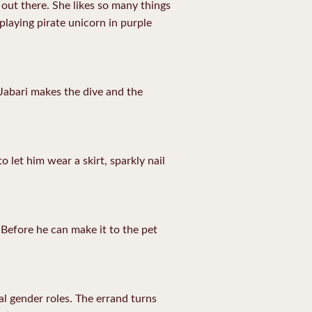
out there. She likes so many things
playing pirate unicorn in purple
 Jabari makes the dive and the
o let him wear a skirt, sparkly nail
 Before he can make it to the pet
l gender roles. The errand turns