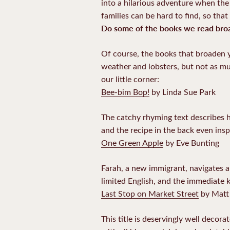
into a hilarious adventure when the l
families can be hard to find, so that 
Do some of the books we read broa
Of course, the books that broaden y
weather and lobsters, but not as mu
our little corner:
Bee-bim Bop!
by Linda Sue Park
The catchy rhyming text describes h
and the recipe in the back even ins
One Green Apple
by Eve Bunting
Farah, a new immigrant, navigates a 
limited English, and the immediate 
Last Stop on Market Street
by Matt 
This title is deservingly well decor