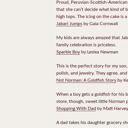
Proud, Peruvian-Scottish-American M
that she can’t decide what kind of b
high tops. The icing on the cake is 
Jabari Jumps
by Gaia Cornwall
My kids are always amazed that Jaba
family celebration is priceless.
Sparkle Boy
by Leslea Newman
This is the perfect story for my son,
polish, and jewelry. They agree, and 
Not Norman: A Goldfish Story
by Ke
When a boy gets a goldfish for his b
store, though, sweet little Norman 
Shopping With Dad
by Matt Harve
A dad takes his daughter grocery sh