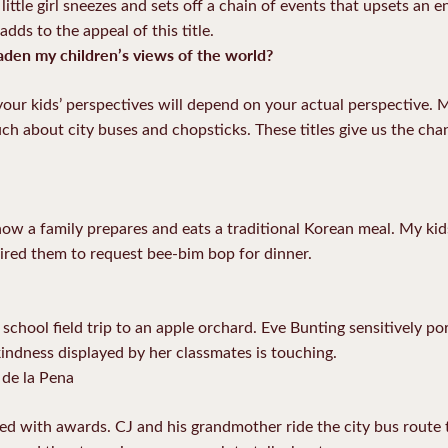
ittle girl sneezes and sets off a chain of events that upsets an e
adds to the appeal of this title.
den my children’s views of the world?
our kids’ perspectives will depend on your actual perspective. 
ch about city buses and chopsticks. These titles give us the ch
ow a family prepares and eats a traditional Korean meal. My kids
pired them to request bee-bim bop for dinner.
school field trip to an apple orchard. Eve Bunting sensitively po
kindness displayed by her classmates is touching.
de la Pena
ated with awards. CJ and his grandmother ride the city bus route 