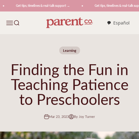
Skip to content
Get tips, timelines & real-talk support →
Get tips, timelines & real-talk supp
ParentCo.
Menu
Search
Español
Learning
Finding the Fun in
Teaching Patience
to Preschoolers
Mar 23, 2023
By Joy Turner