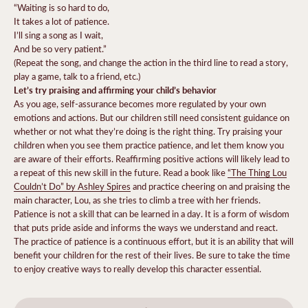
“Waiting is so hard to do,
It takes a lot of patience.
I’ll sing a song as I wait,
And be so very patient.”
(Repeat the song, and change the action in the third line to read a story,
play a game, talk to a friend, etc.)
Let’s try praising and affirming your child’s behavior
As you age, self-assurance becomes more regulated by your own
emotions and actions. But our children still need consistent guidance on
whether or not what they’re doing is the right thing. Try praising your
children when you see them practice patience, and let them know you
are aware of their efforts. Reaffirming positive actions will likely lead to
a repeat of this new skill in the future. Read a book like
“The Thing Lou
Couldn’t Do” by Ashley Spires
and practice cheering on and praising the
main character, Lou, as she tries to climb a tree with her friends.
Patience is not a skill that can be learned in a day. It is a form of wisdom
that puts pride aside and informs the ways we understand and react.
The practice of patience is a continuous effort, but it is an ability that will
benefit your children for the rest of their lives. Be sure to take the time
to enjoy creative ways to really develop this character essential.