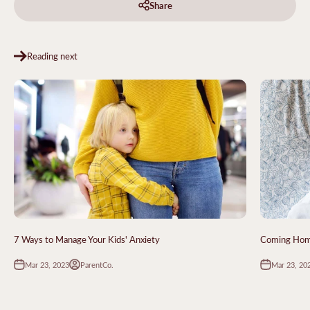
Share
Reading next
7 Ways to Manage Your Kids' Anxiety
Coming Home
Mar 23, 2023
Mar 23, 20
ParentCo.