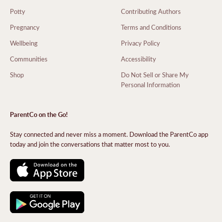
Potty
Contributing Authors
Pregnancy
Terms and Conditions
Wellbeing
Privacy Policy
Communities
Accessibility
Shop
Do Not Sell or Share My
Personal Information
ParentCo on the Go!
Stay connected and never miss a moment. Download the ParentCo app
today and join the conversations that matter most to you.