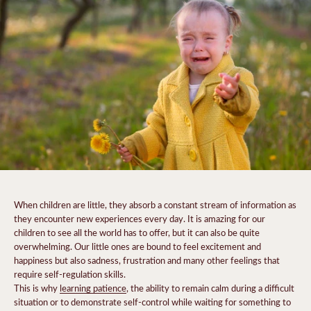
When children are little, they absorb a constant stream of information as
they encounter new experiences every day. It is amazing for our
children to see all the world has to offer, but it can also be quite
overwhelming. Our little ones are bound to feel excitement and
happiness but also sadness, frustration and many other feelings that
require self-regulation skills.
This is why
learning patience
, the ability to remain calm during a difficult
situation or to demonstrate self-control while waiting for something to