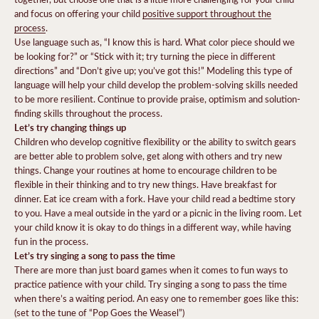
and focus on offering your child
positive support throughout the
process
.
Use language such as, “I know this is hard. What color piece should we
be looking for?” or “Stick with it; try turning the piece in different
directions” and “Don’t give up; you’ve got this!” Modeling this type of
language will help your child develop the problem-solving skills needed
to be more resilient. Continue to provide praise, optimism and solution-
finding skills throughout the process.
Let’s try changing things up
Children who develop cognitive flexibility or the ability to switch gears
are better able to problem solve, get along with others and try new
things. Change your routines at home to encourage children to be
flexible in their thinking and to try new things. Have breakfast for
dinner. Eat ice cream with a fork. Have your child read a bedtime story
to you. Have a meal outside in the yard or a picnic in the living room. Let
your child know it is okay to do things in a different way, while having
fun in the process.
Let’s try singing a song to pass the time
There are more than just board games when it comes to fun ways to
practice patience with your child. Try singing a song to pass the time
when there’s a waiting period. An easy one to remember goes like this:
(set to the tune of “Pop Goes the Weasel”)