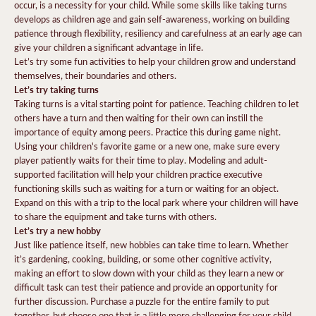
occur, is a necessity for your child. While some skills like taking turns
develops as children age and gain self-awareness, working on building
patience through flexibility, resiliency and carefulness at an early age can
give your children a significant advantage in life.
Let’s try some fun activities to help your children grow and understand
themselves, their boundaries and others.
Let’s try taking turns
Taking turns is a vital starting point for patience. Teaching children to let
others have a turn and then waiting for their own can instill the
importance of equity among peers. Practice this during game night.
Using your children's favorite game or a new one, make sure every
player patiently waits for their time to play. Modeling and adult-
supported facilitation will help your children practice executive
functioning skills such as waiting for a turn or waiting for an object.
Expand on this with a trip to the local park where your children will have
to share the equipment and take turns with others.
Let’s try a new hobby
Just like patience itself, new hobbies can take time to learn. Whether
it’s gardening, cooking, building, or some other cognitive activity,
making an effort to slow down with your child as they learn a new or
difficult task can test their patience and provide an opportunity for
further discussion. Purchase a puzzle for the entire family to put
together, but choose one that is a little more challenging for your child