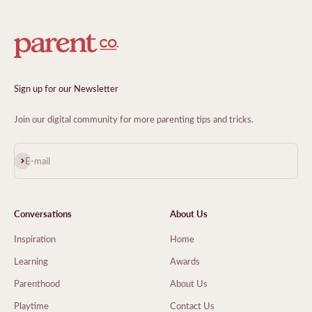
Sign up for our Newsletter
Join our digital community for more parenting tips and tricks.
Subscribe
E-mail
Conversations
About Us
Inspiration
Home
Learning
Awards
Parenthood
About Us
Playtime
Contact Us