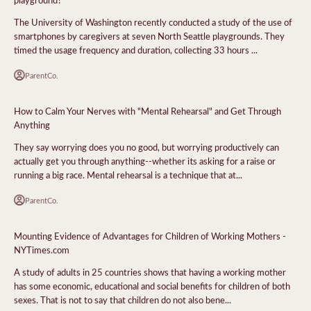
The University of Washington recently conducted a study of the use of
smartphones by caregivers at seven North Seattle playgrounds. They
timed the usage frequency and duration, collecting 33 hours ...
ParentCo.
How to Calm Your Nerves with "Mental Rehearsal" and Get Through
Anything
They say worrying does you no good, but worrying productively can
actually get you through anything--whether its asking for a raise or
running a big race. Mental rehearsal is a technique that at...
ParentCo.
Mounting Evidence of Advantages for Children of Working Mothers -
NYTimes.com
A study of adults in 25 countries shows that having a working mother
has some economic, educational and social benefits for children of both
sexes. That is not to say that children do not also bene...