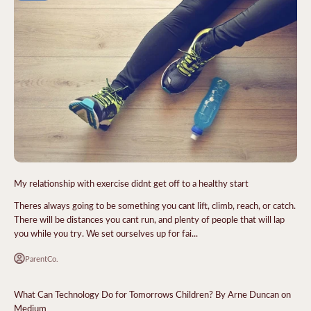
My relationship with exercise didnt get off to a healthy start
Theres always going to be something you cant lift, climb, reach, or catch.
There will be distances you cant run, and plenty of people that will lap
you while you try. We set ourselves up for fai...
ParentCo.
What Can Technology Do for Tomorrows Children? By Arne Duncan on
Medium