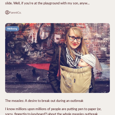
slide. Well, if you're at the playground with my son, anyw...
ParentCo.
Wellbeing
The measles: A desire to break out during an outbreak
I know millions upon millions of people are putting pen to paper (or,
sorry, fingertip to keyboard?) about the whole measles outbreak