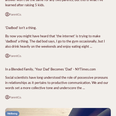
learned after raising 5 kids.
ParentCo.
'Dadbod' isn't a thing.
By now you might have heard that 'the internet' is trying to make
'dadbod' a thing. The dad bod says, I go to the gym occasionally, but I
also drink heavily on the weekends and enjoy eating eight ...
ParentCo.
In a Blended Family, 'Your Dad' Becomes 'Dad' - NYTimes.com
Social scientists have long understood the role of possessive pronouns
in relationships as it pertains to productive communication. We and our
words set a more collective tone and underscore the ...
ParentCo.
Wellbeing