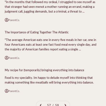
"In the months that followed my ordeal, I struggled to see myself as
that stranger had seen menot a mother running an errand, making a
judgment call, juggling demands, but a criminal, a threat to ...
ParentCo.
The Importance of Eating Together The Atlantic
"The average American eats one in every five meals in her car, one in
four Americans eats at least one fast food meal every single day, and
the majority of American families report eating a single ...
ParentCo.
My recipe for (temporarily) bringing everything into balance
Food is my speciality. Im happy to delude myself into thinking that
making something like meatballs will bring everything into balance.
ParentCo.
57 / 59