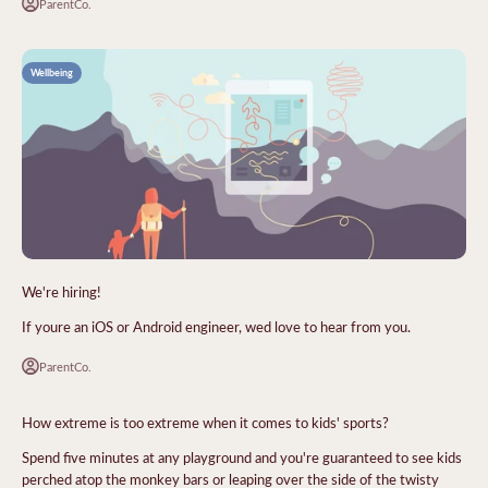
ParentCo.
Wellbeing
We're hiring!
If youre an iOS or Android engineer, wed love to hear from you.
ParentCo.
How extreme is too extreme when it comes to kids' sports?
Spend five minutes at any playground and you're guaranteed to see kids
perched atop the monkey bars or leaping over the side of the twisty