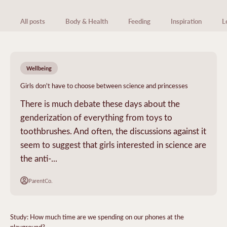
All posts
Body & Health
Feeding
Inspiration
L
Wellbeing
Girls don't have to choose between science and princesses
There is much debate these days about the
genderization of everything from toys to
toothbrushes. And often, the discussions against it
seem to suggest that girls interested in science are
the anti-...
ParentCo.
Study: How much time are we spending on our phones at the
playground?