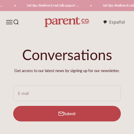
Skip to content
Get tips, timelines & real-talk support →
Get tips, timelines & real-t
ParentCo.
Menu
Search
Español
Conversations
Get access to our latest news by signing up for our newsletter.
E-mail
Submit