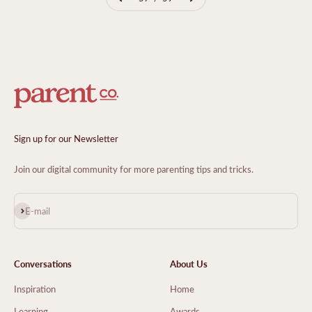
Sign up for our Newsletter
Join our digital community for more parenting tips and tricks.
Subscribe
E-mail
Conversations
About Us
Inspiration
Home
Learning
Awards