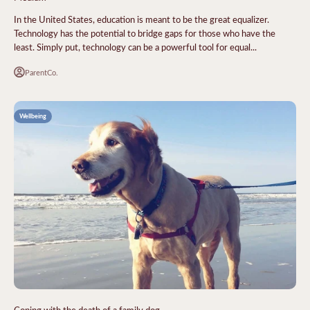
In the United States, education is meant to be the great equalizer.
Technology has the potential to bridge gaps for those who have the
least. Simply put, technology can be a powerful tool for equal...
ParentCo.
Wellbeing
Coping with the death of a family dog