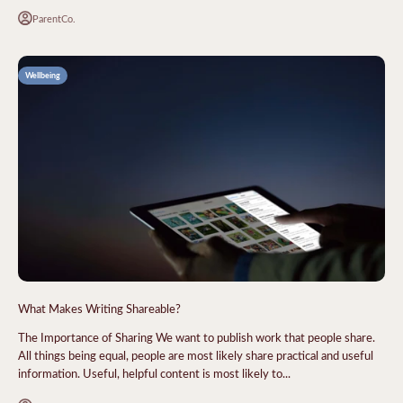
ParentCo.
Wellbeing
What Makes Writing Shareable?
The Importance of Sharing We want to publish work that people share.
All things being equal, people are most likely share practical and useful
information. Useful, helpful content is most likely to...