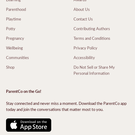
Parenthood
About Us
Playtime
Contact Us
Potty
Contributing Authors
Pregnancy
Terms and Conditions
Wellbeing
Privacy Policy
Communities
Accessibility
Shop
Do Not Sell or Share My
Personal Information
ParentCo on the Go!
Stay connected and never miss a moment. Download the ParentCo app
today and join the conversations that matter most to you.