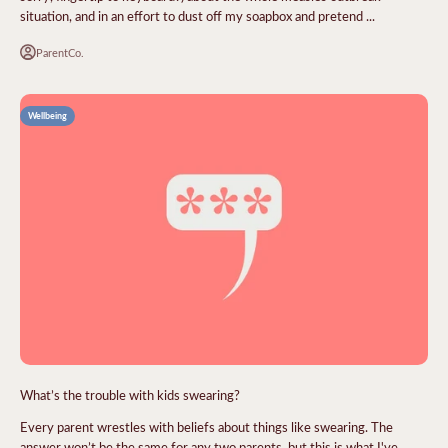
situation, and in an effort to dust off my soapbox and pretend ...
ParentCo.
Wellbeing
What’s the trouble with kids swearing?
Every parent wrestles with beliefs about things like swearing. The
answer won’t be the same for any two parents, but this is what I've