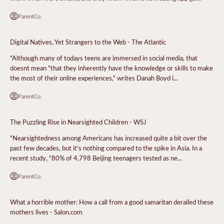
ParentCo.
Digital Natives, Yet Strangers to the Web - The Atlantic
"Although many of todays teens are immersed in social media, that
doesnt mean "that they inherently have the knowledge or skills to make
the most of their online experiences," writes Danah Boyd i...
ParentCo.
The Puzzling Rise in Nearsighted Children - WSJ
"Nearsightedness among Americans has increased quite a bit over the
past few decades, but it's nothing compared to the spike in Asia. In a
recent study, "80% of 4,798 Beijing teenagers tested as ne...
ParentCo.
What a horrible mother: How a call from a good samaritan derailed these
mothers lives - Salon.com