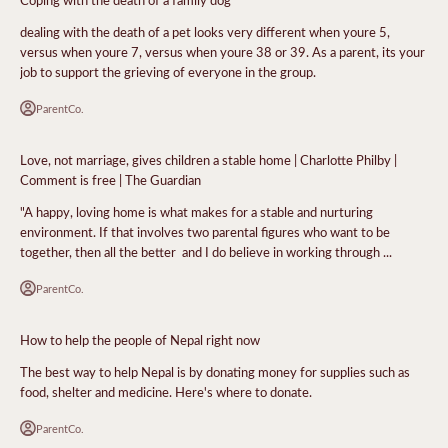
dealing with the death of a pet looks very different when youre 5,
versus when youre 7, versus when youre 38 or 39. As a parent, its your
job to support the grieving of everyone in the group.
ParentCo.
Love, not marriage, gives children a stable home | Charlotte Philby |
Comment is free | The Guardian
"A happy, loving home is what makes for a stable and nurturing
environment. If that involves two parental figures who want to be
together, then all the better  and I do believe in working through ...
ParentCo.
How to help the people of Nepal right now
The best way to help Nepal is by donating money for supplies such as
food, shelter and medicine. Here's where to donate.
ParentCo.