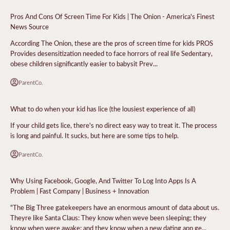
Pros And Cons Of Screen Time For Kids | The Onion - America's Finest
News Source
According The Onion, these are the pros of screen time for kids PROS
Provides desensitization needed to face horrors of real life Sedentary,
obese children significantly easier to babysit Prev...
ParentCo.
What to do when your kid has lice (the lousiest experience of all)
If your child gets lice, there's no direct easy way to treat it. The process
is long and painful. It sucks, but here are some tips to help.
ParentCo.
Why Using Facebook, Google, And Twitter To Log Into Apps Is A
Problem | Fast Company | Business + Innovation
"The Big Three gatekeepers have an enormous amount of data about us.
Theyre like Santa Claus: They know when weve been sleeping; they
know when were awake; and they know when a new dating app ge...