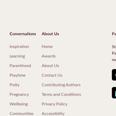
Conversations
About Us
Pa
Inspiration
Home
St
Pa
Learning
Awards
mo
Parenthood
About Us
Playtime
Contact Us
Potty
Contributing Authors
Pregnancy
Terms and Conditions
Wellbeing
Privacy Policy
Communities
Accessibility