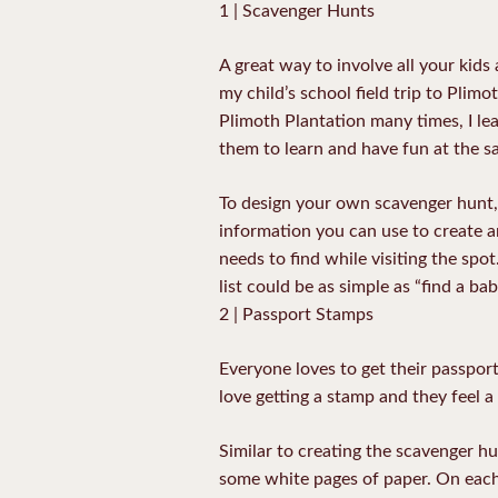
1 | Scavenger Hunts
A great way to involve all your kids 
my child’s school field trip to Plimo
Plimoth Plantation many times, I lea
them to learn and have fun at the s
To design your own scavenger hunt,
information you can use to create an
needs to find while visiting the spo
list could be as simple as “find a bab
2 | Passport Stamps
Everyone loves to get their passpor
love getting a stamp and they feel 
Similar to creating the scavenger hu
some white pages of paper. On each p