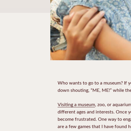
Who wants to go to a museum? If you
down shouting, “ME, ME!” while the 
Visiting a museum
, zoo, or aquarium
different ages and interests. Once 
become frustrated. One way to engag
are a few games that I have found 