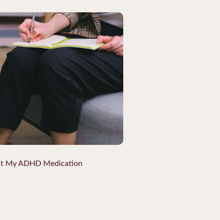
ut My ADHD Medication