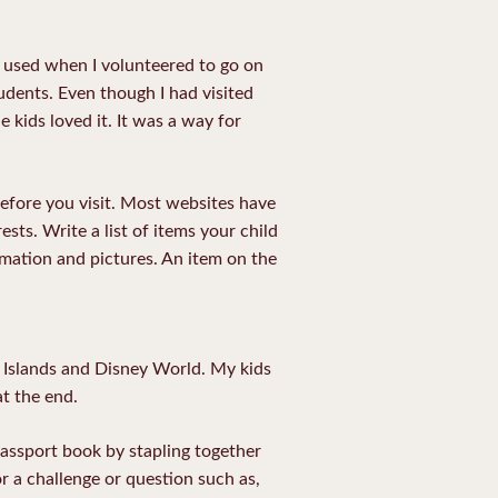
is used when I volunteered to go on
tudents. Even though I had visited
 kids loved it. It was a way for
efore you visit. Most websites have
sts. Write a list of items your child
rmation and pictures. An item on the
r Islands and Disney World. My kids
at the end.
 passport book by stapling together
or a challenge or question such as,