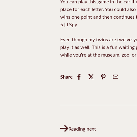
You can play this game in the car if 
place for each letter. You could als
wins one point and then continues t
5 | I Spy
Even though my twins are twelve-year
play it as well. This is a fun waiting
while you're at the museum, zoo, or 
Share
Reading next