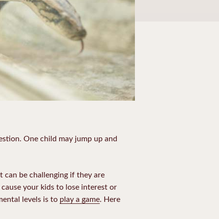
uestion. One child may jump up and
t can be challenging if they are
cause your kids to lose interest or
ental levels is to
play a game
. Here