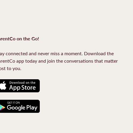
rentCo on the Go!
ay connected and never miss a moment. Download the
rentCo app today and join the conversations that matter
st to you.