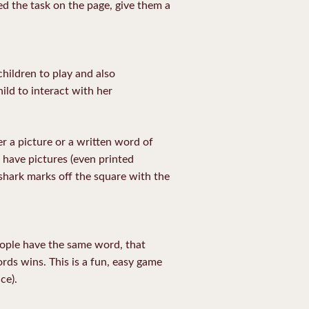
d the task on the page, give them a
hildren to play and also
ild to interact with her
r a picture or a written word of
 have pictures (even printed
 shark marks off the square with the
people have the same word, that
ds wins. This is a fun, easy game
ce).