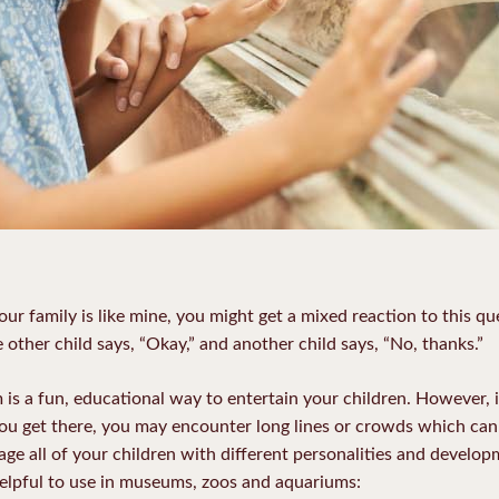
r family is like mine, you might get a mixed reaction to this q
other child says, “Okay,” and another child says, “No, thanks.”
 is a fun, educational way to entertain your children. However, i
you get there, you may encounter long lines or crowds which can 
e all of your children with different personalities and developm
helpful to use in museums, zoos and aquariums: