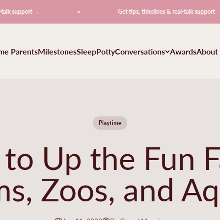
ort →
Get tips, timelines & real-talk support →
ime Parents
Milestones
Sleep
Potty
Conversations
Awards
About
Playtime
to Up the Fun F
s, Zoos, and Aq