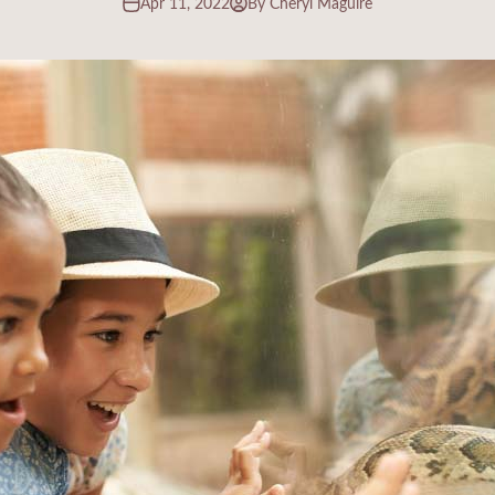
Apr 11, 2022
By Cheryl Maguire