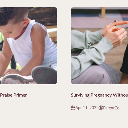
 Praise Primer
Surviving Pregnancy Witho
Apr 11, 2022
ParentCo.