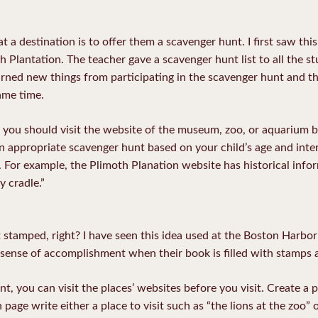
at a destination is to offer them a scavenger hunt. I first saw th
th Plantation. The teacher gave a scavenger hunt list to all the s
rned new things from participating in the scavenger hunt and the
ame time.
 you should visit the website of the museum, zoo, or aquarium b
 appropriate scavenger hunt based on your child’s age and intere
t. For example, the Plimoth Planation website has historical info
y cradle.”
t stamped, right? I have seen this idea used at the Boston Harbo
a sense of accomplishment when their book is filled with stamps 
nt, you can visit the places’ websites before you visit. Create a
age write either a place to visit such as “the lions at the zoo” 