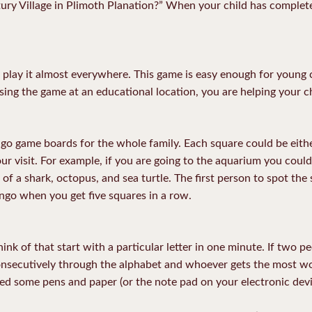
ry Village in Plimoth Planation?” When your child has complete
 play it almost everywhere. This game is easy enough for young c
using the game at an educational location, you are helping your ch
ingo game boards for the whole family. Each square could be eithe
ur visit. For example, if you are going to the aquarium you could
 of a shark, octopus, and sea turtle. The first person to spot the
Bingo when you get five squares in a row.
ink of that start with a particular letter in one minute. If two 
nsecutively through the alphabet and whoever gets the most wor
d some pens and paper (or the note pad on your electronic devi