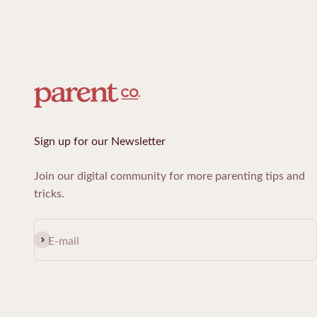
Sign up for our Newsletter
Join our digital community for more parenting tips and
tricks.
Subscribe
E-mail