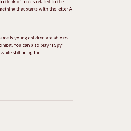
to think of topics related to the
ething that starts with the letter A
 game is young children are able to
exhibit. You can also play "I Spy"
while still being fun.