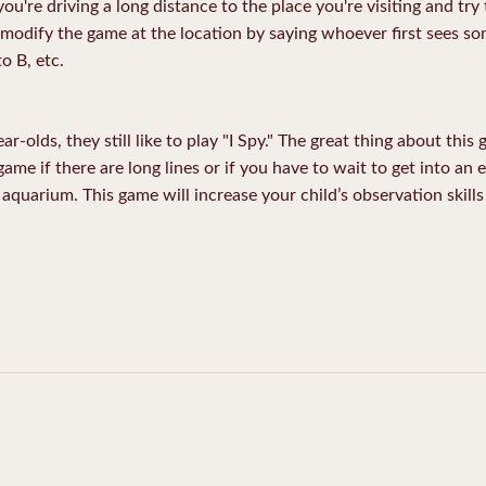
you're driving a long distance to the place you're visiting and try 
o modify the game at the location by saying whoever first sees som
o B, etc.
-olds, they still like to play "I Spy." The great thing about this
 game if there are long lines or if you have to wait to get into an 
aquarium. This game will increase your child’s observation skills 