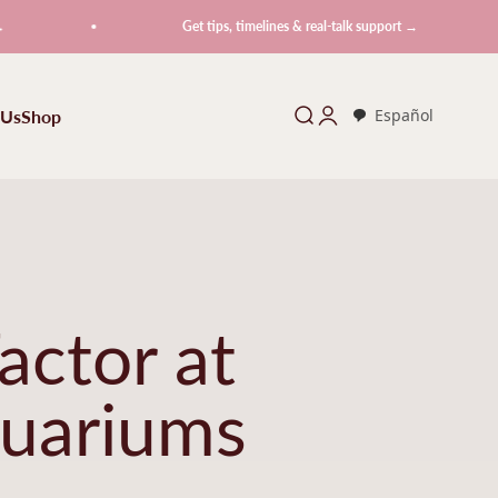
Get tips, timelines & real-talk support →
 Us
Shop
Search
Login
Español
actor at
uariums