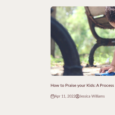
How to Praise your Kids: A Process
Apr 11, 2022
Jessica Williams