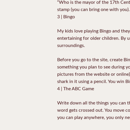
“Who is the mayor of the 17th Centu
stamp (you can bring one with you).
3 | Bingo
My kids love playing Bingo and they
entertaining for older children. By 
surroundings.
Before you go to the site, create B
something you plan to see during yo
pictures from the website or online)
shark in it using a pencil. You win 
4 | The ABC Game
Write down all the things you can th
word gets crossed out. You move co
you can play anywhere, you only nee