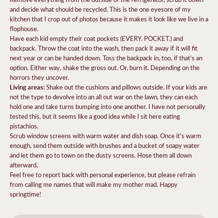
and decide what should be recycled. This is the one eyesore of my
kitchen that I crop out of photos because it makes it look like we live in a
flophouse.
Have each kid empty their coat pockets (EVERY. POCKET.) and
backpack. Throw the coat into the wash, then pack it away if it will fit
next year or can be handed down. Toss the backpack in, too, if that’s an
option. Either way, shake the gross out. Or, burn it. Depending on the
horrors they uncover.
Living areas:
Shake out the cushions and pillows outside. If your kids are
not the type to devolve into an all out war on the lawn, they can each
hold one and take turns bumping into one another. I have not personally
tested this, but it seems like a good idea while I sit here eating
pistachios.
Scrub window screens with warm water and dish soap. Once it’s warm
enough, send them outside with brushes and a bucket of soapy water
and let them go to town on the dusty screens. Hose them all down
afterward.
Feel free to report back with personal experience, but please refrain
from calling me names that will make my mother mad. Happy
springtime!