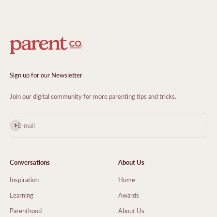
Sign up for our Newsletter
Join our digital community for more parenting tips and tricks.
Subscribe
E-mail
Conversations
About Us
Inspiration
Home
Learning
Awards
Parenthood
About Us