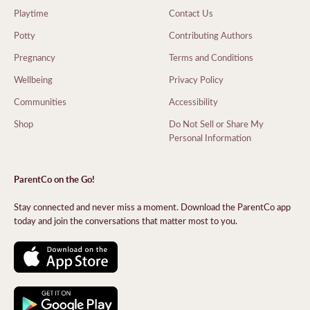
Playtime
Contact Us
Potty
Contributing Authors
Pregnancy
Terms and Conditions
Wellbeing
Privacy Policy
Communities
Accessibility
Shop
Do Not Sell or Share My
Personal Information
ParentCo on the Go!
Stay connected and never miss a moment. Download the ParentCo app
today and join the conversations that matter most to you.