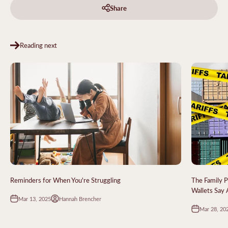
Share
Reading next
Reminders for When You're Struggling
The Family P
Wallets Say
Mar 13, 2025
Hannah Brencher
Mar 28, 20