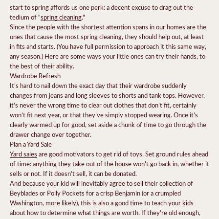
start to spring affords us one perk: a decent excuse to drag out the
tedium of "
spring cleaning
."
Since the people with the shortest attention spans in our homes are the
ones that cause the most spring cleaning, they should help out, at least
in fits and starts. (You have full permission to approach it this same way,
any season.) Here are some ways your little ones can try their hands, to
the best of their ability.
Wardrobe Refresh
It’s hard to nail down the exact day that their wardrobe suddenly
changes from jeans and long sleeves to shorts and tank tops. However,
it’s never the wrong time to clear out clothes that don’t fit, certainly
won’t fit next year, or that they’ve simply stopped wearing. Once it’s
clearly warmed up for good, set aside a chunk of time to go through the
drawer change over together.
Plan a Yard Sale
Yard sales
are good motivators to get rid of toys. Set ground rules ahead
of time: anything they take out of the house won't go back in, whether it
sells or not. If it doesn't sell, it can be donated.
And because your kid will inevitably agree to sell their collection of
Beyblades or Polly Pockets for a crisp Benjamin (or a crumpled
Washington, more likely), this is also a good time to teach your kids
about how to determine what things are worth. If they're old enough,