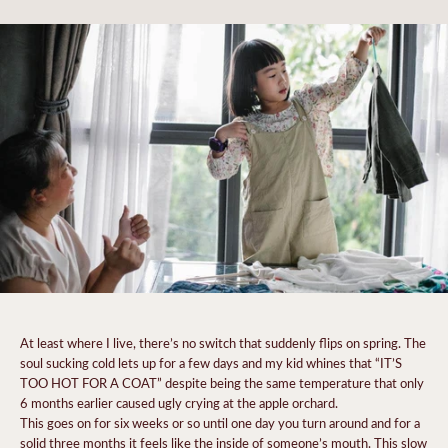
At least where I live, there’s no switch that suddenly flips on spring. The
soul sucking cold lets up for a few days and my kid whines that “IT’S
TOO HOT FOR A COAT” despite being the same temperature that only
6 months earlier caused ugly crying at the apple orchard.
This goes on for six weeks or so until one day you turn around and for a
solid three months it feels like the inside of someone’s mouth. This slow