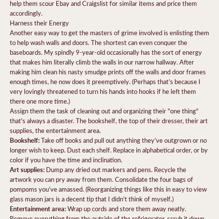
help them scour Ebay and Craigslist for similar items and price them
accordingly.
Harness their Energy
Another easy way to get the masters of grime involved is enlisting them
to help wash walls and doors. The shortest can even conquer the
baseboards. My spindly 9-year-old occasionally has the sort of energy
that makes him literally climb the walls in our narrow hallway. After
making him clean his nasty smudge prints off the walls and door frames
enough times, he now does it preemptively. (Perhaps that’s because I
very lovingly threatened to turn his hands into hooks if he left them
there one more time.)
Assign them the task of cleaning out and organizing their "one thing"
that's always a disaster. The bookshelf, the top of their dresser, their art
supplies, the entertainment area.
Bookshelf:
Take off books and pull out anything they’ve outgrown or no
longer wish to keep. Dust each shelf. Replace in alphabetical order, or by
color if you have the time and inclination.
Art supplies:
Dump any dried out markers and pens. Recycle the
artwork you can pry away from them. Consolidate the four bags of
pompoms you’ve amassed. (Reorganizing things like this in easy to view
glass mason jars is a decent tip that I didn’t think of myself.)
Entertainment area:
Wrap up cords and store them away neatly.
Remove everything from the outside of the refrigerator, scrub it down