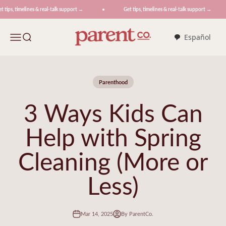
Skip to content
tips, timelines & real-talk support →
Get tips, timelines & real-talk support →
ParentCo.
Menu
Search
Español
Parenthood
3 Ways Kids Can
Help with Spring
Cleaning (More or
Less)
Mar 14, 2025
By ParentCo.