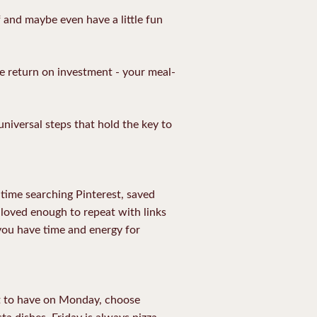
 and maybe even have a little fun
ge return on investment - your meal-
universal steps that hold the key to
time searching Pinterest, saved
d loved enough to repeat with links
 you have time and energy for
at to have on Monday, choose
a dishes. Friday is always pizza,