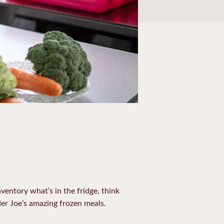
ventory what’s in the fridge, think
er Joe’s amazing frozen meals.