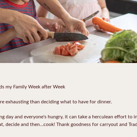
eds my Family Week after Week
re exhausting than deciding what to have for dinner.
g day and everyone's hungry, it can take a herculean effort to in
at, decide and then…cook! Thank goodness for carryout and Trad