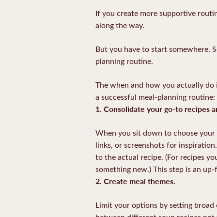
If you create more supportive routi
along the way.
But you have to start somewhere. So
planning routine.
The when and how you actually do it, 
a successful meal-planning routine:
1. Consolidate your go-to recipes a
When you sit down to choose your m
links, or screenshots for inspiratio
to the actual recipe. (For recipes y
something new.) This step is an up-
2. Create meal themes.
Limit your options by setting broa
between different soup recipes no