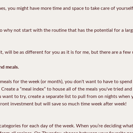
nes, you might have more time and space to take care of yourself
 why not start with the routine that has the potential for a lar
will be as different for you as it is for me, but there are a few 
nd meals.
eals for the week (or month), you don't want to have to spend 
n. Create a “meal index” to house all of the meals you've tried an
ou want to try, create a separate list to pull from on nights when
front investment but will save so much time week after week!
d categories for each day of the week. When you’re deciding wh
all
t from
recipes. On Thursday, choose between your favorite past