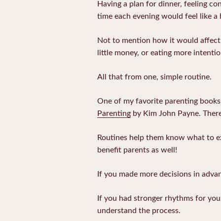
Having a plan for dinner, feeling co
time each evening would feel like a
Not to mention how it would affect o
little money, or eating more intentio
All that from one, simple routine.
One of my favorite parenting books, w
Parenting
by Kim John Payne. There’
Routines help them know what to exp
benefit parents as well!
If you made more decisions in advanc
If you had stronger rhythms for you
understand the process.