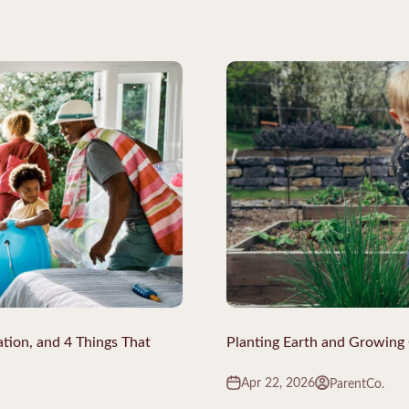
ation, and 4 Things That
Planting Earth and Growin
Apr 22, 2026
ParentCo.