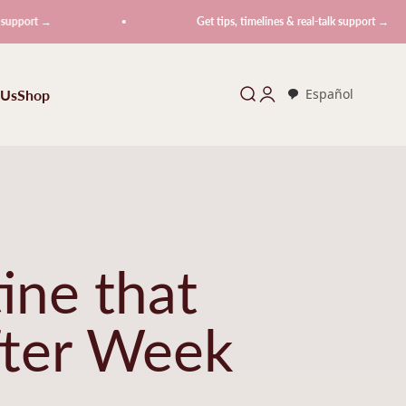
Get tips, timelines & real-talk support →
 Us
Shop
Search
Login
Español
ine that
fter Week