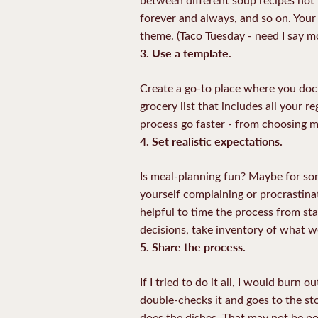
forever and always, and so on. Your
theme. (Taco Tuesday - need I say m
3. Use a template.
Create a go-to place where you docu
grocery list that includes all your re
process go faster - from choosing me
4. Set realistic expectations.
Is meal-planning fun? Maybe for some
yourself complaining or procrastinati
helpful to time the process from sta
decisions, take inventory of what we
5.
Share the process.
If I tried to do it all, I would burn
double-checks it and goes to the s
does the dishes. That may not be po